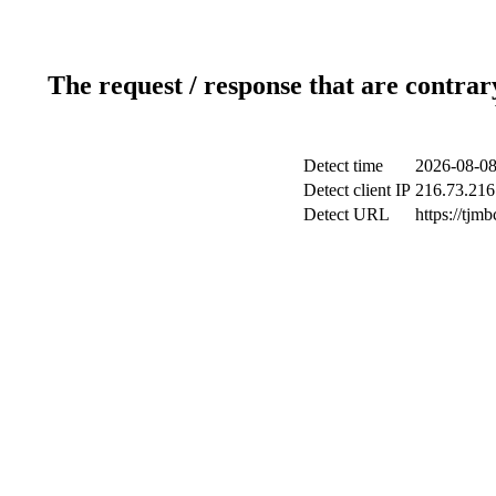
The request / response that are contrar
Detect time
2026-08-08
Detect client IP
216.73.216
Detect URL
https://tjm